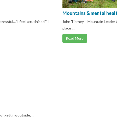
Mountains & mental heal
ressful…“I feel scrutinised”“I
John Tierney – Mountain Leader &
place …
Read More
 of getting outside, …