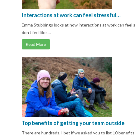
Interactions at work can feel stressful…
Emma Stubbings looks at how interactions at work can feel st
don’t feel like …
Read More
Top benefits of getting your team outside
There are hundreds. I bet if we asked you to list 10 benefits