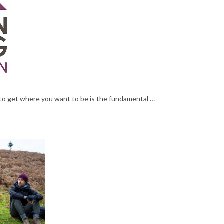
o get where you want to be is the fundamental …