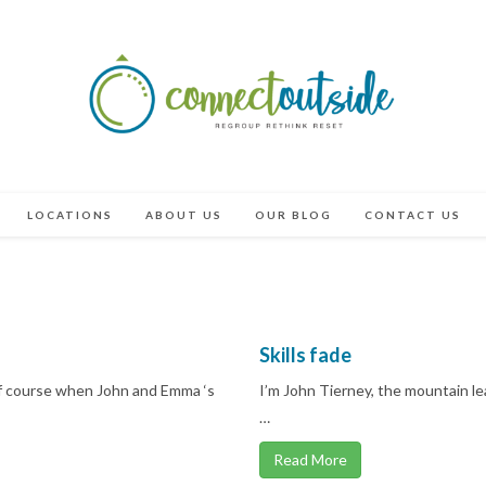
LOCATIONS
ABOUT US
OUR BLOG
CONTACT US
Skills fade
Of course when John and Emma ‘s
I’m John Tierney, the mountain l
…
Read More