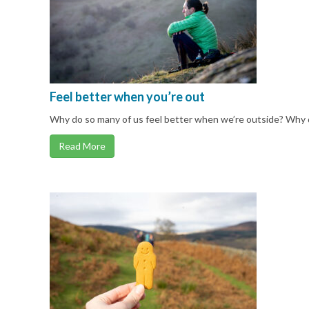
Feel better when you’re out
Why do so many of us feel better when we’re outside? Why 
Read More