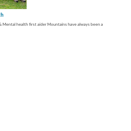
th
 Mental health first aider Mountains have always been a