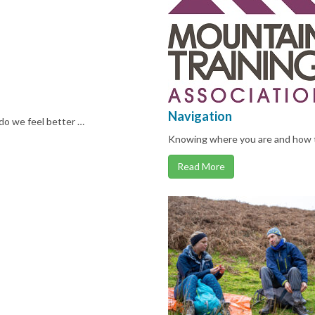
Navigation
do we feel better …
Knowing where you are and how t
Read More