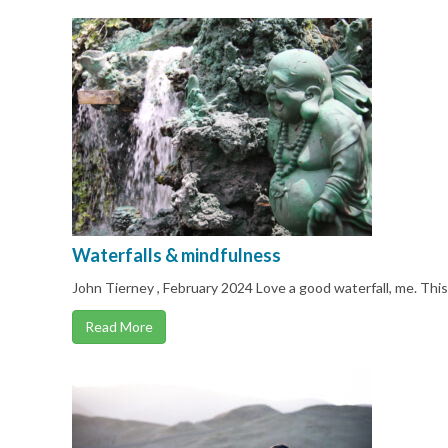
Waterfalls & mindfulness
John Tierney , February 2024 Love a good waterfall, me. Thi
Read More