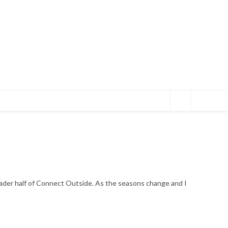
eader half of Connect Outside. As the seasons change and I