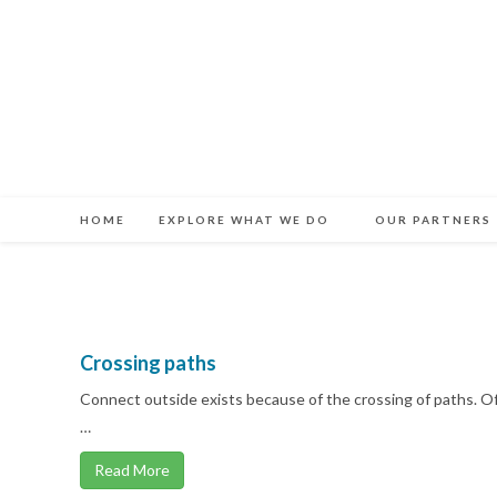
Skip
to
content
HOME
EXPLORE WHAT WE DO
OUR PARTNERS
Crossing paths
Connect outside exists because of the crossing of paths. 
…
Read More