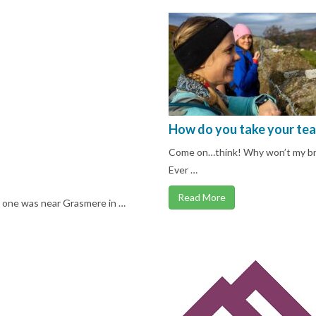
How do you take your tea
Come on…think! Why won’t my brai
Ever …
Read More
s one was near Grasmere in …