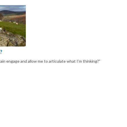
?
n engage and allow me to articulate what I’m thinking?”